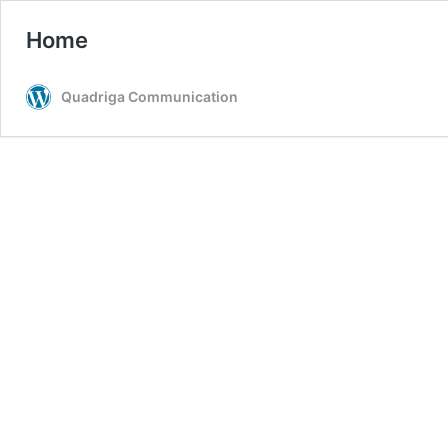
Home
Quadriga Communication